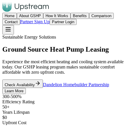
Home
About GSHP
How It Works
Benefits
Comparison
Partner Sign Up
Contact
Partner Login
Sustainable Energy Solutions
Ground Source Heat Pump
Leasing
Experience the most efficient heating and cooling system available
today. Our GSHP leasing program makes sustainable comfort
affordable with zero upfront costs.
Dandelion Homebuilder Partnership
Check Availability
Learn More
300-500%
Efficiency Rating
50+
Years Lifespan
$0
Upfront Cost