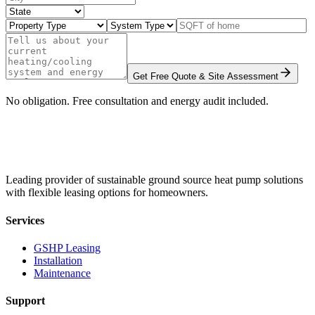
Get Free Quote & Site Assessment
No obligation. Free consultation and energy audit included.
Leading provider of sustainable ground source heat pump solutions
with flexible leasing options for homeowners.
Services
GSHP Leasing
Installation
Maintenance
Support