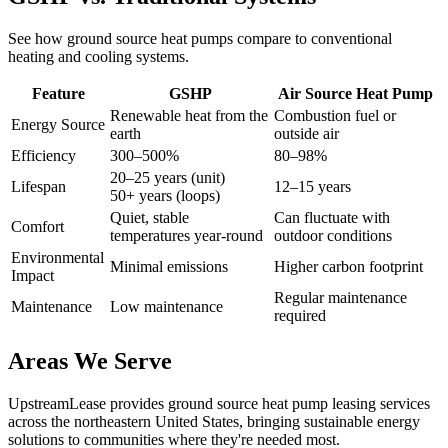
See how ground source heat pumps compare to conventional
heating and cooling systems.
Feature
GSHP
Air Source Heat Pump
Renewable heat from the
Combustion fuel or
Energy Source
earth
outside air
Efficiency
300–500%
80–98%
20–25 years (unit)
Lifespan
12–15 years
50+ years (loops)
Quiet, stable
Can fluctuate with
Comfort
temperatures year-round
outdoor conditions
Environmental
Minimal emissions
Higher carbon footprint
Impact
Regular maintenance
Maintenance
Low maintenance
required
Areas We Serve
UpstreamLease provides ground source heat pump leasing services
across the northeastern United States, bringing sustainable energy
solutions to communities where they're needed most.