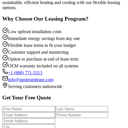
sustainable, efficient heating and cooling with our flexible leasing
options.
Why Choose Our Leasing Program?
Low upfront installation costs
Immediate energy savings from day one
Flexible lease terms to fit your budget
Customer support and monitoring
Option to purchase at end of lease term
OEM warranty included on all systems
+1 (888) 771-5313
info@upstreamlease.com
Serving customers nationwide
Get Your Free Quote