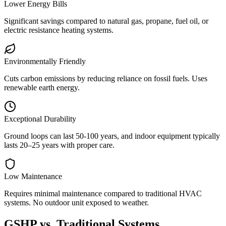
Lower Energy Bills
Significant savings compared to natural gas, propane, fuel oil, or
electric resistance heating systems.
Environmentally Friendly
Cuts carbon emissions by reducing reliance on fossil fuels. Uses
renewable earth energy.
Exceptional Durability
Ground loops can last 50-100 years, and indoor equipment typically
lasts 20–25 years with proper care.
Low Maintenance
Requires minimal maintenance compared to traditional HVAC
systems. No outdoor unit exposed to weather.
GSHP vs. Traditional Systems