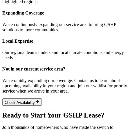
highlighted regions
Expanding Coverage
We're continuously expanding our service area to bring GSHP
solutions to more communities
Local Expertise
Our regional teams understand local climate conditions and energy
needs
Not in our current service area?
We're rapidly expanding our coverage. Contact us to learn about
upcoming availability in your region and join our waitlist for priority
service when we arrive in your area.
Check Availability
Ready to Start Your GSHP Lease?
Join thousands of homeowners who have made the switch to