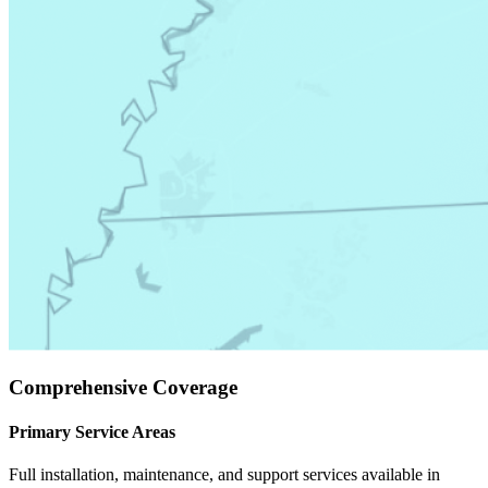
Comprehensive Coverage
Primary Service Areas
Full installation, maintenance, and support services available in