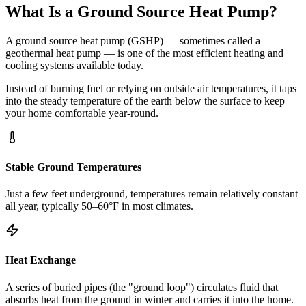
What Is a Ground Source Heat Pump?
A ground source heat pump (GSHP) — sometimes called a
geothermal heat pump — is one of the most efficient heating and
cooling systems available today.
Instead of burning fuel or relying on outside air temperatures, it taps
into the steady temperature of the earth below the surface to keep
your home comfortable year-round.
Stable Ground Temperatures
Just a few feet underground, temperatures remain relatively constant
all year, typically 50–60°F in most climates.
Heat Exchange
A series of buried pipes (the "ground loop") circulates fluid that
absorbs heat from the ground in winter and carries it into the home.