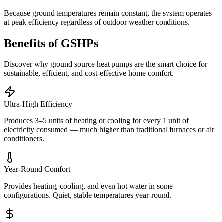
Because ground temperatures remain constant, the system operates
at peak efficiency regardless of outdoor weather conditions.
Benefits of GSHPs
Discover why ground source heat pumps are the smart choice for
sustainable, efficient, and cost-effective home comfort.
Ultra-High Efficiency
Produces 3–5 units of heating or cooling for every 1 unit of
electricity consumed — much higher than traditional furnaces or air
conditioners.
Year-Round Comfort
Provides heating, cooling, and even hot water in some
configurations. Quiet, stable temperatures year-round.