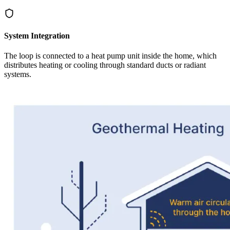
System Integration
The loop is connected to a heat pump unit inside the home, which
distributes heating or cooling through standard ducts or radiant
systems.