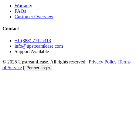
Warranty
FAQs
Customer Overview
Contact
+1 (888) 771-5313
info@upstreamlease.com
Support Available
© 2025 UpstreamLease. All rights reserved. |
Privacy Policy
|
Terms
of Service
|
Partner Login