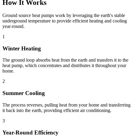
How It Works
Ground source heat pumps work by leveraging the earth's stable
underground temperature to provide efficient heating and cooling
year-round.
1
Winter Heating
The ground loop absorbs heat from the earth and transfers it to the
heat pump, which concentrates and distributes it throughout your
home.
2
Summer Cooling
The process reverses, pulling heat from your home and transferring
it back into the earth, providing efficient air conditioning.
3
Year-Round Efficiency